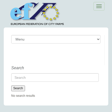
Toggle
navigatio
Search
No search results