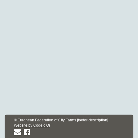
© European Federation of City Farms [footer-description]
Website by Code d'Or