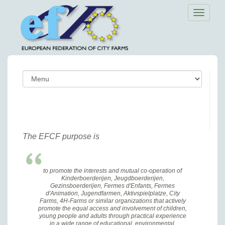
Toggle
navigatio
The EFCF purpose is
to promote the interests and mutual co-operation of
Kinderboerderijen, Jeugdboerderijen,
Gezinsboerderijen, Fermes d'Enfants, Fermes
d'Animation, Jugendfarmen, Aktivspielplatze, City
Farms, 4H-Farms or similar organizations that actively
promote the equal access and involvement of children,
young people and adults through practical experience
in a wide range of educational, environmental,