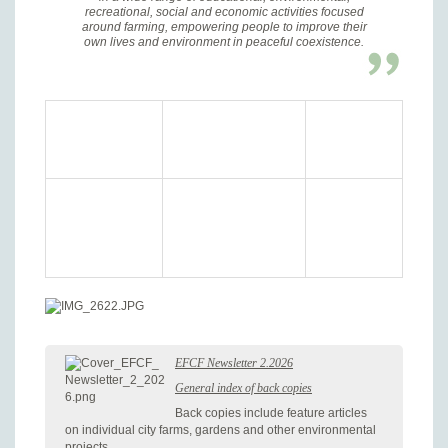
recreational, social and economic activities focused
around farming, empowering people to improve their
own lives and environment in peaceful coexistence.
EFCF Newsletter 2.2026
General index of back copies
Back copies include feature articles
on individual city farms, gardens and other environmental
projects.