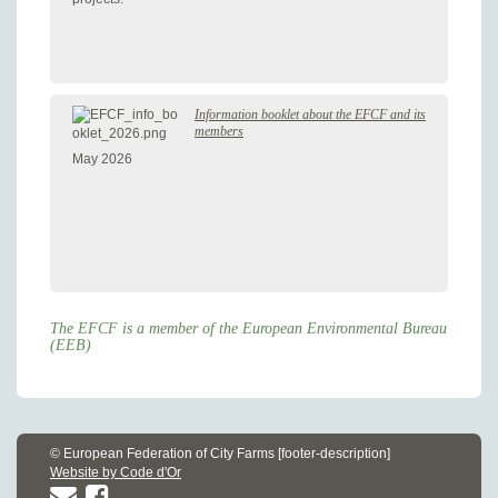
Information booklet about the EFCF and its
members
May 2026
The EFCF is a member of the European Environmental Bureau
(EEB)
© European Federation of City Farms [footer-description]
Website by Code d'Or