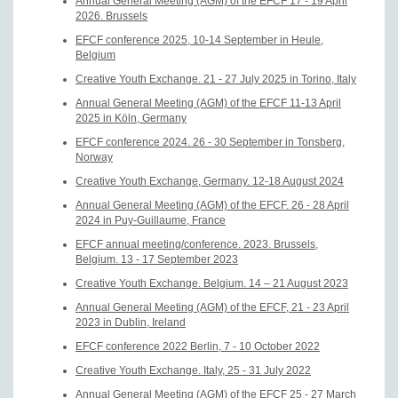
Annual General Meeting (AGM) of the EFCF 17 - 19 April
2026. Brussels
EFCF conference 2025, 10-14 September in Heule,
Belgium
Creative Youth Exchange. 21 - 27 July 2025 in Torino, Italy
Annual General Meeting (AGM) of the EFCF 11-13 April
2025 in Köln, Germany
EFCF conference 2024. 26 - 30 September in Tonsberg,
Norway
Creative Youth Exchange, Germany. 12-18 August 2024
Annual General Meeting (AGM) of the EFCF. 26 - 28 April
2024 in Puy-Guillaume, France
EFCF annual meeting/conference. 2023. Brussels,
Belgium. 13 - 17 September 2023
Creative Youth Exchange. Belgium. 14 – 21 August 2023
Annual General Meeting (AGM) of the EFCF, 21 - 23 April
2023 in Dublin, Ireland
EFCF conference 2022 Berlin, 7 - 10 October 2022
Creative Youth Exchange. Italy, 25 - 31 July 2022
Annual General Meeting (AGM) of the EFCF 25 - 27 March