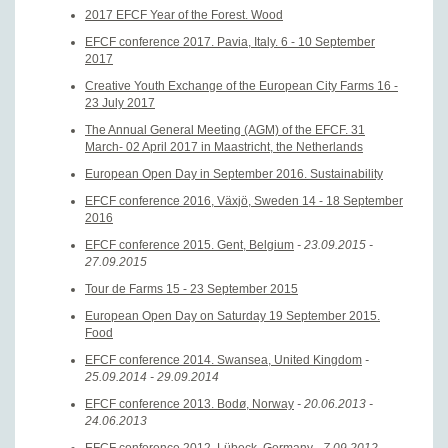
2017 EFCF Year of the Forest. Wood
EFCF conference 2017. Pavia, Italy. 6 - 10 September
2017
Creative Youth Exchange of the European City Farms 16 -
23 July 2017
The Annual General Meeting (AGM) of the EFCF. 31
March- 02 April 2017 in Maastricht, the Netherlands
European Open Day in September 2016. Sustainability
EFCF conference 2016, Växjö, Sweden 14 - 18 September
2016
EFCF conference 2015. Gent, Belgium
- 23.09.2015 -
27.09.2015
Tour de Farms 15 - 23 September 2015
European Open Day on Saturday 19 September 2015.
Food
EFCF conference 2014. Swansea, United Kingdom
-
25.09.2014 - 29.09.2014
EFCF conference 2013. Bodø, Norway
- 20.06.2013 -
24.06.2013