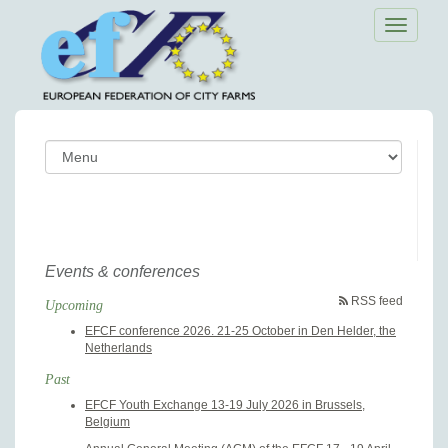
Toggle
navigatio
Events & conferences
RSS feed
Upcoming
EFCF conference 2026. 21-25 October in Den Helder, the
Netherlands
Past
EFCF Youth Exchange 13-19 July 2026 in Brussels,
Belgium