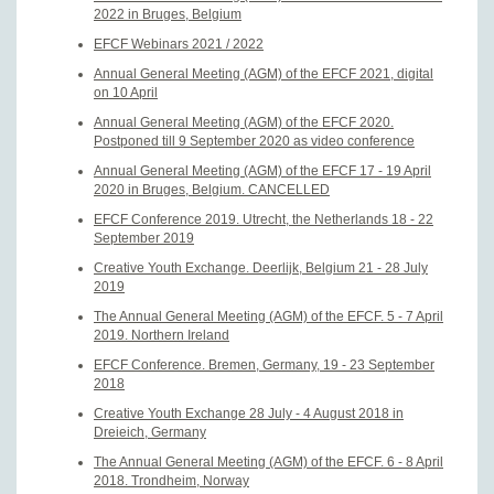
2022 in Bruges, Belgium
EFCF Webinars 2021 / 2022
Annual General Meeting (AGM) of the EFCF 2021, digital
on 10 April
Annual General Meeting (AGM) of the EFCF 2020.
Postponed till 9 September 2020 as video conference
Annual General Meeting (AGM) of the EFCF 17 - 19 April
2020 in Bruges, Belgium. CANCELLED
EFCF Conference 2019. Utrecht, the Netherlands 18 - 22
September 2019
Creative Youth Exchange. Deerlijk, Belgium 21 - 28 July
2019
The Annual General Meeting (AGM) of the EFCF. 5 - 7 April
2019. Northern Ireland
EFCF Conference. Bremen, Germany, 19 - 23 September
2018
Creative Youth Exchange 28 July - 4 August 2018 in
Dreieich, Germany
The Annual General Meeting (AGM) of the EFCF. 6 - 8 April
2018. Trondheim, Norway