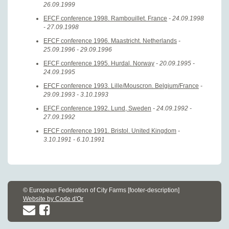
26.09.1999
EFCF conference 1998. Rambouillet. France
- 24.09.1998
- 27.09.1998
EFCF conference 1996. Maastricht. Netherlands
-
25.09.1996 - 29.09.1996
EFCF conference 1995. Hurdal. Norway
- 20.09.1995 -
24.09.1995
EFCF conference 1993. Lille/Mouscron. Belgium/France
-
29.09.1993 - 3.10.1993
EFCF conference 1992. Lund, Sweden
- 24.09.1992 -
27.09.1992
EFCF conference 1991. Bristol. United Kingdom
-
3.10.1991 - 6.10.1991
© European Federation of City Farms [footer-description]
Website by Code d'Or