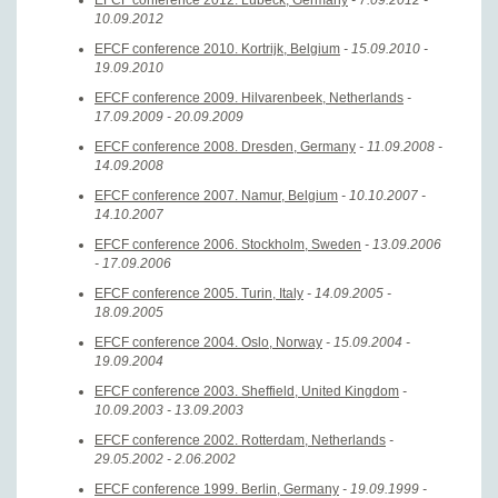
EFCF conference 2012. Lübeck, Germany
- 7.09.2012 -
10.09.2012
EFCF conference 2010. Kortrijk, Belgium
- 15.09.2010 -
19.09.2010
EFCF conference 2009. Hilvarenbeek, Netherlands
-
17.09.2009 - 20.09.2009
EFCF conference 2008. Dresden, Germany
- 11.09.2008 -
14.09.2008
EFCF conference 2007. Namur, Belgium
- 10.10.2007 -
14.10.2007
EFCF conference 2006. Stockholm, Sweden
- 13.09.2006
- 17.09.2006
EFCF conference 2005. Turin, Italy
- 14.09.2005 -
18.09.2005
EFCF conference 2004. Oslo, Norway
- 15.09.2004 -
19.09.2004
EFCF conference 2003. Sheffield, United Kingdom
-
10.09.2003 - 13.09.2003
EFCF conference 2002. Rotterdam, Netherlands
-
29.05.2002 - 2.06.2002
EFCF conference 1999. Berlin, Germany
- 19.09.1999 -