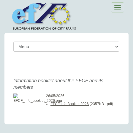
Toggle
navigatio
Information booklet about the EFCF and its
members
26/05/2026
EFCF Info Booklet 2026
(2357KB - pdf)