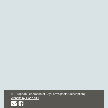
© European Federation of City Farms [footer-description]
Website by Code d'Or